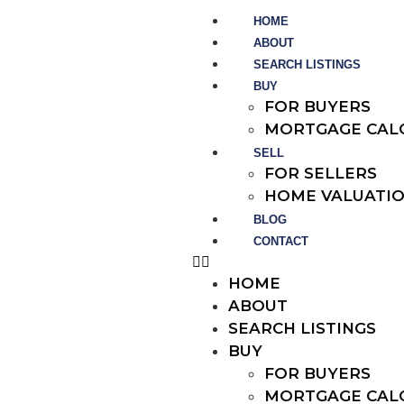
HOME
ABOUT
SEARCH LISTINGS
BUY
FOR BUYERS
MORTGAGE CAL
SELL
FOR SELLERS
HOME VALUATI
BLOG
CONTACT
HOME
ABOUT
SEARCH LISTINGS
BUY
FOR BUYERS
MORTGAGE CAL