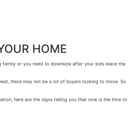
L YOUR HOME
family or you need to downsize after your kids leave the
hest, there may not be a lot of buyers looking to move. So
tion, here are the signs telling you that now is the time to