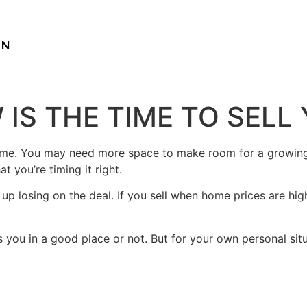
ON
 IS THE TIME TO SEL
ome. You may need more space to make room for a growing 
 you’re timing it right.
p losing on the deal. If you sell when home prices are hig
 you in a good place or not. But for your own personal situa