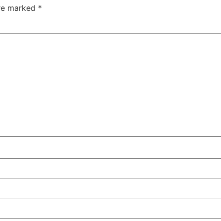
are marked
*