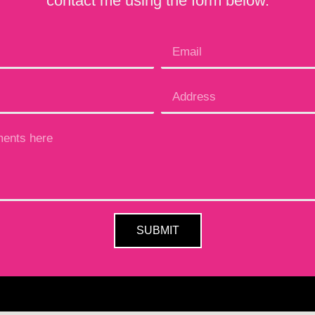
contact me using the form below.
SUBMIT