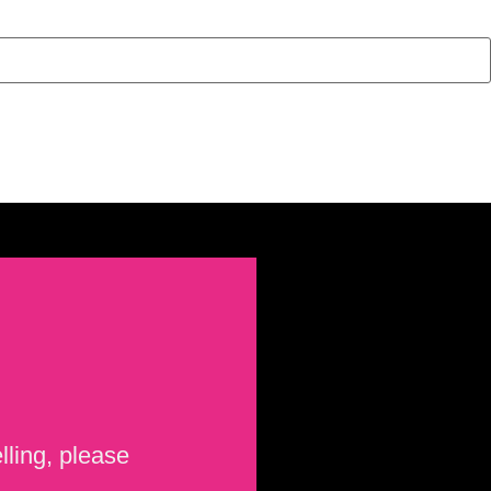
lling, please