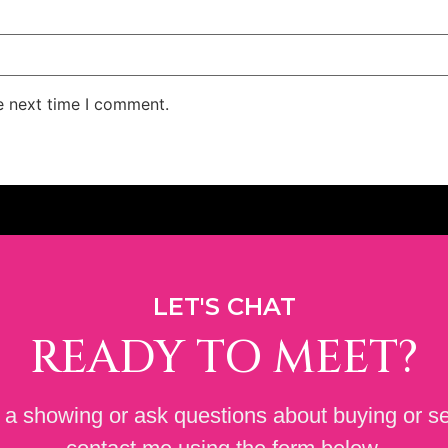
e next time I comment.
LET'S CHAT
READY TO MEET?
a showing or ask questions about buying or se