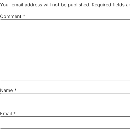
Your email address will not be published.
Required fields 
Comment
*
Name
*
Email
*