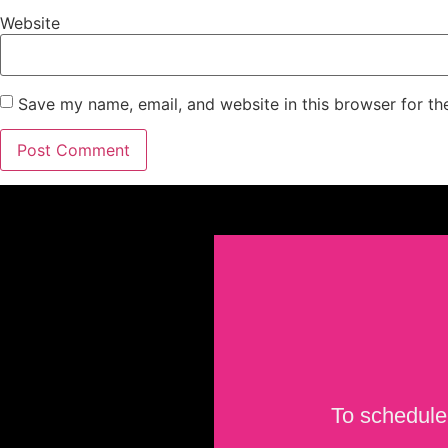
Website
Save my name, email, and website in this browser for th
To schedule 