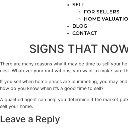
SELL
FOR SELLERS
HOME VALUATI
BLOG
CONTACT
SIGNS THAT NOW
There are many reasons why it may be time to sell your h
nest. Whatever your motivations, you want to make sure that
If you sell when home prices are plummeting, you may end u
how do you know when it’s a good time to sell?
A qualified agent can help you determine if the market puts
sell your home.
Leave a Reply