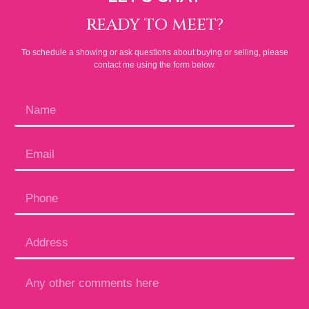
READY TO MEET?
To schedule a showing or ask questions about buying or selling, please
contact me using the form below.