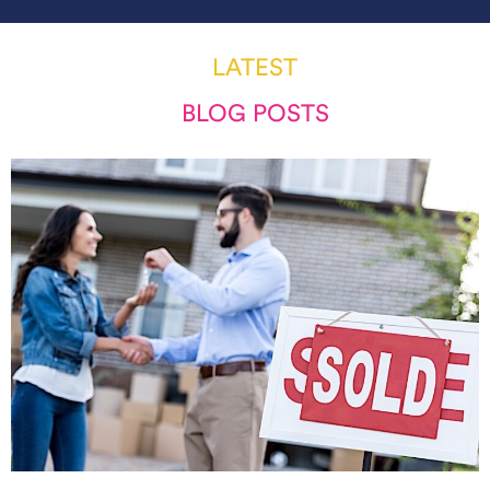
LATEST
BLOG POSTS