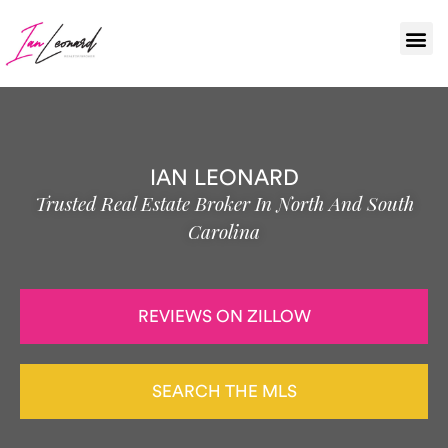
IAN LEONARD
Trusted Real Estate Broker In North And South
Carolina
REVIEWS ON ZILLOW
SEARCH THE MLS