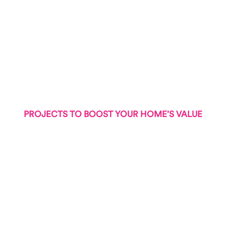
PROJECTS TO BOOST YOUR HOME’S VALUE