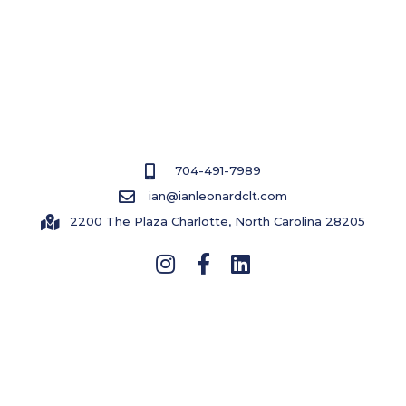
COPYRIGHT © 2023 BY IAN LEONARD
CONTACT US
704-491-7989
ian@ianleonardclt.com
2200 The Plaza Charlotte, North Carolina 28205