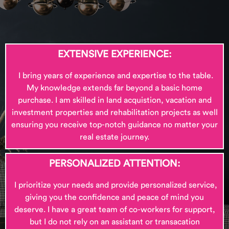
EXTENSIVE EXPERIENCE:
I bring
years of experience and expertise to the table.
My knowledge extends far beyond a basic home
purchase. I am skilled in land acquistion, vacation and
investment properties and rehabilitation projects as well
ensuring you receive top-notch guidance no matter your
real estate journey.
PERSONALIZED ATTENTION:
I
prioritize your needs and provide personalized service,
giving you the confidence and peace of mind you
deserve. I have a great team of co-workers for support,
but I do not rely on an assistant or transacation