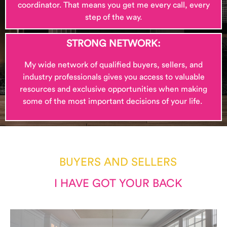
coordinator. That means you get me every call, every
step of the way.
STRONG NETWORK:
My wide network of qualified buyers, sellers, and
industry professionals gives you access to valuable
resources and exclusive opportunities when making
some of the most important decisions of your life.
BUYERS AND SELLERS
I HAVE GOT YOUR BACK