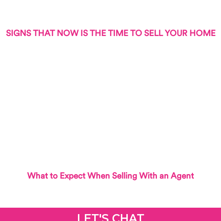
SIGNS THAT NOW IS THE TIME TO SELL YOUR HOME
What to Expect When Selling With an Agent
LET'S CHAT