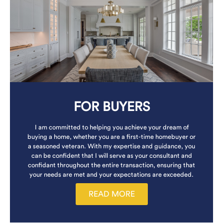
FOR BUYERS
I am committed to helping you achieve your dream of
buying a home, whether you are a first-time homebuyer or
a seasoned veteran. With my expertise and guidance, you
can be confident that I will serve as your consultant and
confidant throughout the entire transaction, ensuring that
your needs are met and your expectations are exceeded.
READ MORE