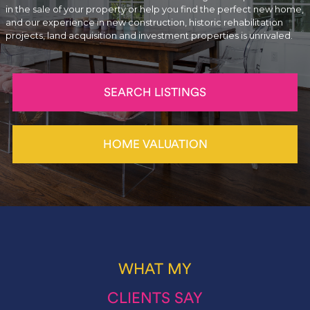
in the sale of your property or help you find the perfect new home,
and our experience in new construction, historic rehabilitation
projects, land acquisition and investment properties is unrivaled.
SEARCH LISTINGS
HOME VALUATION
WHAT MY
CLIENTS SAY