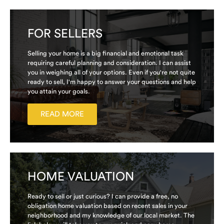
FOR SELLERS
Selling your home is a big financial and emotional task
requiring careful planning and consideration. I can assist
you in weighing all of your options. Even if you're not quite
ready to sell, I'm happy to answer your questions and help
you attain your goals.
READ MORE
HOME VALUATION
Ready to sell or just curious? I can provide a free, no
obligation home valuation based on recent sales in your
neighborhood and my knowledge of our local market. The