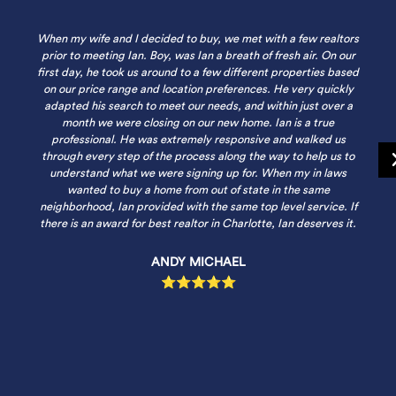
When my wife and I decided to buy, we met with a few realtors
prior to meeting Ian. Boy, was Ian a breath of fresh air. On our
first day, he took us around to a few different properties based
on our price range and location preferences. He very quickly
adapted his search to meet our needs, and within just over a
month we were closing on our new home. Ian is a true
professional. He was extremely responsive and walked us
through every step of the process along the way to help us to
understand what we were signing up for. When my in laws
wanted to buy a home from out of state in the same
neighborhood, Ian provided with the same top level service. If
there is an award for best realtor in Charlotte, Ian deserves it.
ANDY MICHAEL
⭐⭐⭐⭐⭐