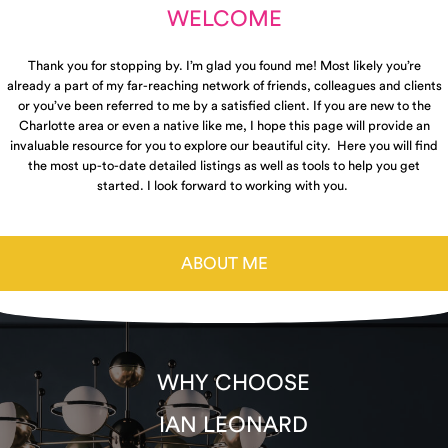
WELCOME
Thank you for stopping by. I’m glad you found me! Most likely you’re
already a part of my far-reaching network of friends, colleagues and clients
or you’ve been referred to me by a satisfied client. If you are new to the
Charlotte area or even a native like me, I hope this page will provide an
invaluable resource for you to explore our beautiful city. Here you will find
the most up-to-date detailed listings as well as tools to help you get
started. I look forward to working with you.
ABOUT ME
WHY CHOOSE
IAN LEONARD