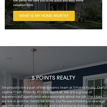
link below will take you to my quick and easy home
valuation form.
WHAT IS MY HOME WORTH?
5 POINTS REALTY
I’m proud to be a part of the dynamic team at 5 Points Realty. Our
tagline Fresh, Friendly, Proven says it all. We are a group of
experienced agents who are passionate about our job, the cities
we live in and the clients we serve. Our forward thinking brokerage
uses the most advanced tools and marketing techniques to assist